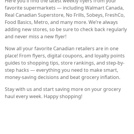
Here you'll find the latest weekly flyers from your
favorite supermarkets — including Walmart Canada,
Real Canadian Superstore, No Frills, Sobeys, FreshCo,
Food Basics, Metro, and many more. We’re always
adding new stores, so be sure to check back regularly
and never miss a new flyer!
Now all your favorite Canadian retailers are in one
place! From flyers, digital coupons, and loyalty points
guides to shopping tips, store rankings, and step-by-
step hacks — everything you need to make smart,
money-saving decisions and beat grocery inflation.
Stay with us and start saving more on your grocery
haul every week. Happy shopping!