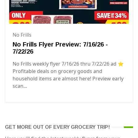
No Frills
No Frills Flyer Preview: 7/16/26 -
7/22/26
No Frills weekly flyer 7/16/26 thru 7/22/26 ad ⭐️
Profitable deals on grocery goods and
household items are almost here! Preview early
scan...
GET MORE OUT OF EVERY GROCERY TRIP!