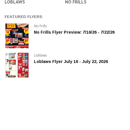
LOBLAWS
NO FRILLS
FEATURED FLYERS:
No Frills
No Frills Flyer Preview: 7/16/26 - 7/22/26
Loblaws
Loblaws Flyer July 16 - July 22, 2026