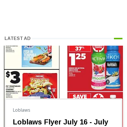
LATEST AD
Loblaws
Loblaws Flyer July 16 - July