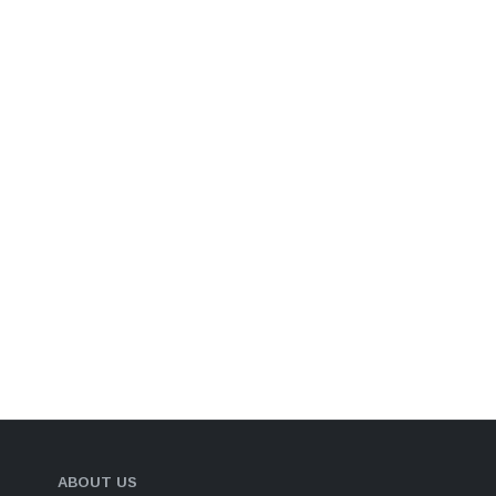
ABOUT US