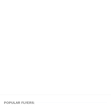
POPULAR FLYERS: