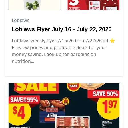
Loblaws
Loblaws Flyer July 16 - July 22, 2026
Loblaws weekly flyer 7/16/26 thru 7/22/26 ad ⭐️
Preview prices and profitable deals for your
money saving. Look up for bargains on
nutrition...