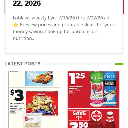
22, 2026
Loblaws weekly flyer 7/16/26 thru 7/22/26 ad
⭐️ Preview prices and profitable deals for your
money saving. Look up for bargains on
nutrition...
LATEST POSTS