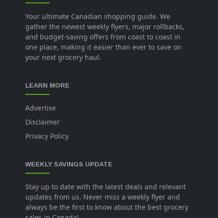
Your ultimate Canadian shopping guide. We
gather the newest weekly flyers, major rollbacks,
and budget-saving offers from coast to coast in
one place, making it easier than ever to save on
your next grocery haul.
LEARN MORE
Advertise
Disclaimer
Privacy Policy
WEEKLY SAVINGS UPDATE
Stay up to date with the latest deals and relevant
updates from us. Never miss a weekly flyer and
always be the first to know about the best grocery
sales in Canada!